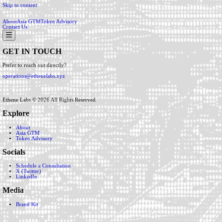
Skip to content
About
Asia GTM
Token Advisory
Contact Us
GET IN TOUCH
Prefer to reach out directly?
operations@ethenelabs.xyz
Ethene Labs ©
2026
All Rights Reserved
Explore
About
Asia GTM
Token Advisory