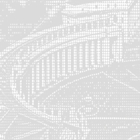
Socials
Schedule a Consultation
X (Twitter)
LinkedIn
Media
Brand Kit