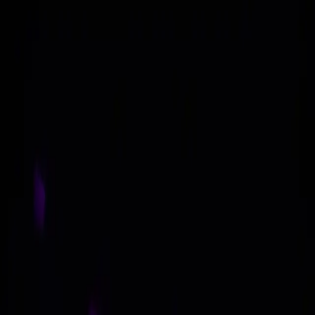
Skip to content
About
Asia GTM
Token Advisory
Contact Us